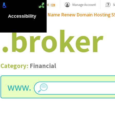
Shopping Basket
Manage Account
S
HE
/
EN
Domain Name
Renew Domain
Hosting
S
Accessibility
.
broker
Category:
Financial
www.