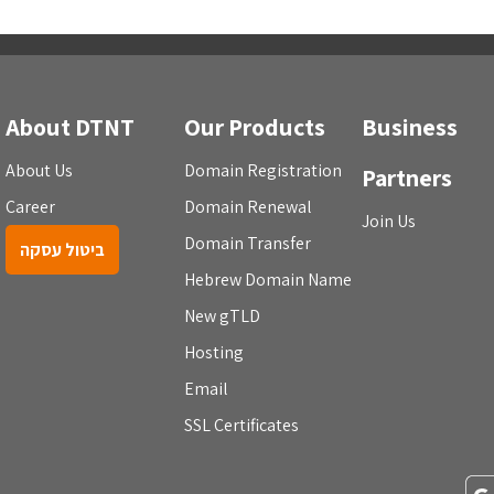
About DTNT
Our Products
Business
About Us
Domain Registration
Partners
Career
Domain Renewal
Join Us
Domain Transfer
ביטול עסקה
Hebrew Domain Name
New gTLD
Hosting
Email
SSL Certificates