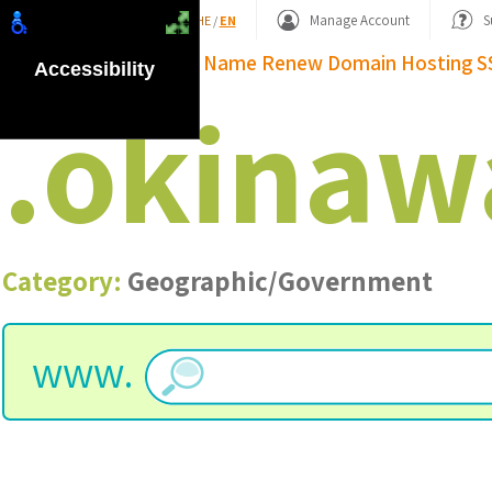
Shopping Basket
Manage Account
S
HE
/
EN
Domain Name
Renew Domain
Hosting
S
Accessibility
.
okinaw
Category:
Geographic/Government
www.