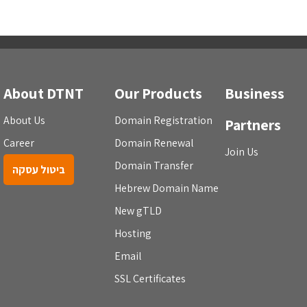
About DTNT
Our Products
Business
About Us
Domain Registration
Partners
Career
Domain Renewal
Join Us
Domain Transfer
ביטול עסקה
Hebrew Domain Name
New gTLD
Hosting
Email
SSL Certificates