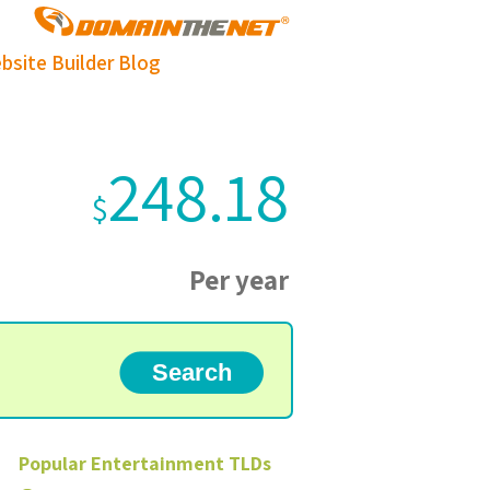
bsite Builder
Blog
248.18
$
Per year
Popular
Entertainment
TLDs