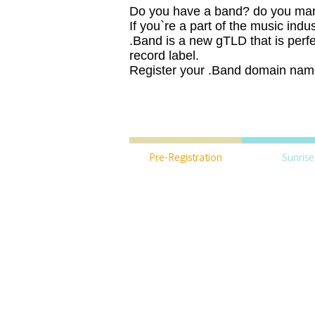
Do you have a band? do you ma
If you`re a part of the music indu
.Band is a new gTLD that is perfe
record label.
Register your .Band domain nam
Pre-Registration
Sunrise