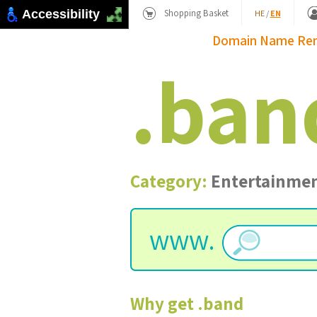
Shopping Basket
Accessibility
HE
/
EN
Domain Name
Re
.
ban
Category:
Entertainme
www.
Why get
.
band