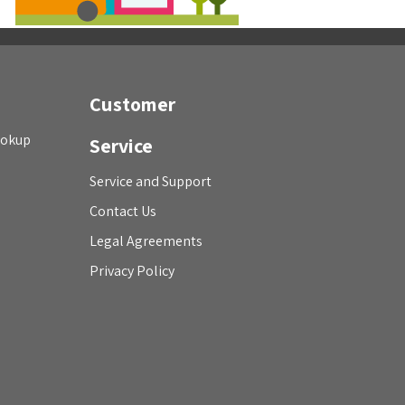
Customer
ookup
Service
Service and Support
Contact Us
Legal Agreements
Privacy Policy