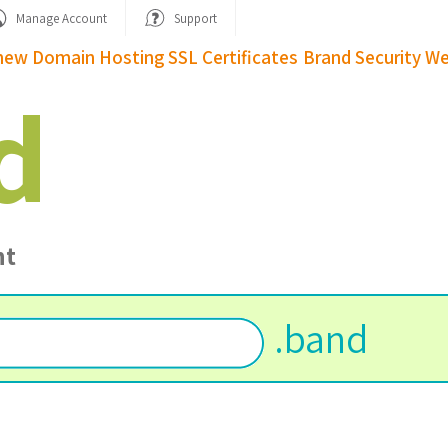
Manage Account
Support
new Domain
Hosting
SSL Certificates
Brand Security
We
d
nt
.
band