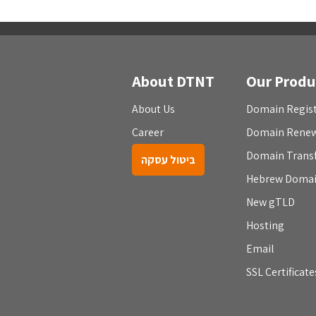
About DTNT
Our Produ
About Us
Domain Regist
Career
Domain Rene
Domain Trans
ביטול עסקה
Hebrew Doma
New gTLD
Hosting
Email
SSL Certificate