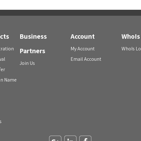
cts
Business
Account
WhoIs
ration
My Account
WhoIs L
Partners
wal
Email Account
Join Us
fer
in Name
s