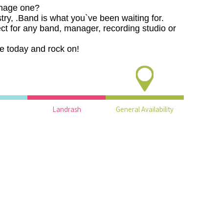
nage one?
stry, .Band is what you`ve been waiting for.
ct for any band, manager, recording studio or
e today and rock on!
Landrash
General Availability