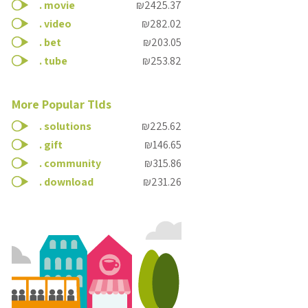
.
movie
₪2425.37
.
video
₪282.02
.
bet
₪203.05
.
tube
₪253.82
More Popular Tlds
.
solutions
₪225.62
.
gift
₪146.65
.
community
₪315.86
.
download
₪231.26