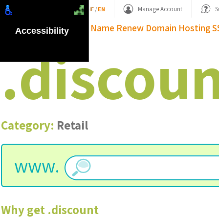
Shopping Basket
Manage Account
S
HE
/
EN
Domain Name
Renew Domain
Hosting
S
Accessibility
.
discoun
Category:
Retail
www.
Why get
.
discount