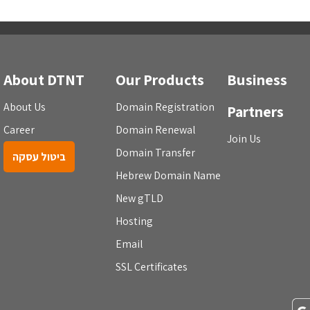
About DTNT
Our Products
Business
About Us
Domain Registration
Partners
Career
Domain Renewal
Join Us
Domain Transfer
ביטול עסקה
Hebrew Domain Name
New gTLD
Hosting
Email
SSL Certificates