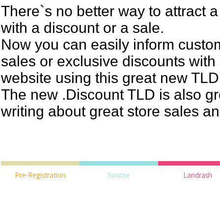
There`s no better way to attract 
with a discount or a sale.
Now you can easily inform custo
sales or exclusive discounts with
website using this great new TLD
The new .Discount TLD is also gr
writing about great store sales a
Pre-Registration
Sunrise
Landrash