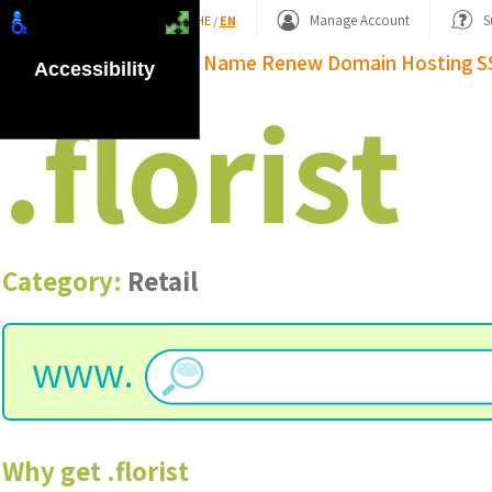
Shopping Basket
Manage Account
S
HE
/
EN
Domain Name
Renew Domain
Hosting
S
Accessibility
.
florist
Category:
Retail
www.
Why get
.
florist