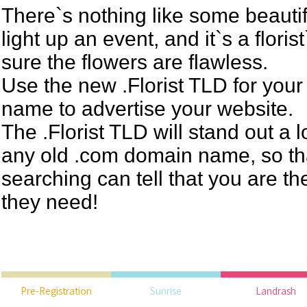
There`s nothing like some beautif
light up an event, and it`s a floris
sure the flowers are flawless.
Use the new .Florist TLD for you
name to advertise your website.
The .Florist TLD will stand out a 
any old .com domain name, so t
searching can tell that you are th
they need!
Pre-Registration
Sunrise
Landrash