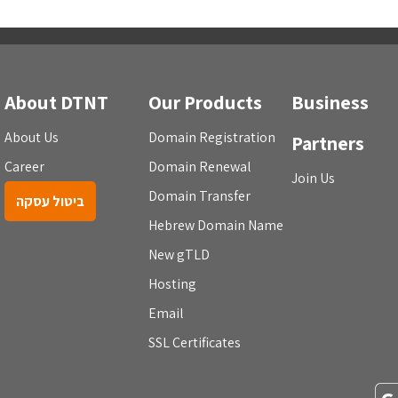
About DTNT
Our Products
Business
About Us
Domain Registration
Partners
Career
Domain Renewal
Join Us
Domain Transfer
ביטול עסקה
Hebrew Domain Name
New gTLD
Hosting
Email
SSL Certificates