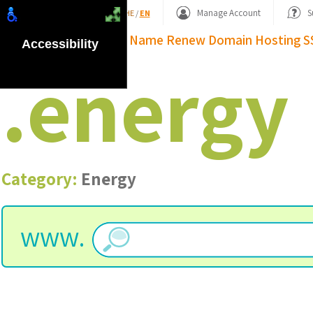
Shopping Basket
Manage Account
S
HE
/
EN
Domain Name
Renew Domain
Hosting
S
Accessibility
.
energy
Category:
Energy
www.