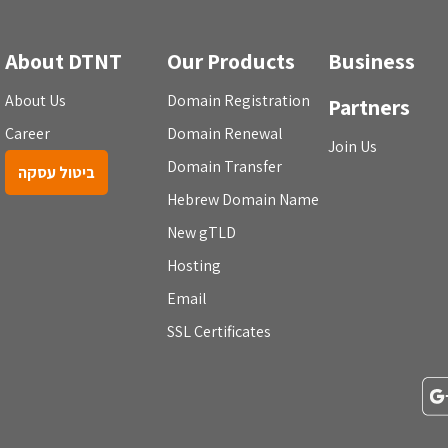
About DTNT
Our Products
Business
About Us
Domain Registration
Partners
Career
Domain Renewal
Join Us
Domain Transfer
ביטול עסקה
Hebrew Domain Name
New gTLD
Hosting
Email
SSL Certificates