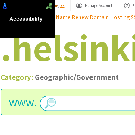
Shopping Basket
Manage Account
S
HE
/
EN
Domain Name
Renew Domain
Hosting
S
Accessibility
.
helsink
Category:
Geographic/Government
www.