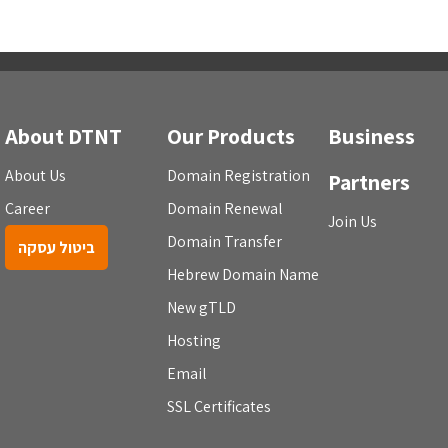
About DTNT
Our Products
Business
About Us
Domain Registration
Partners
Career
Domain Renewal
Join Us
Domain Transfer
ביטול עסקה
Hebrew Domain Name
New gTLD
Hosting
Email
SSL Certificates