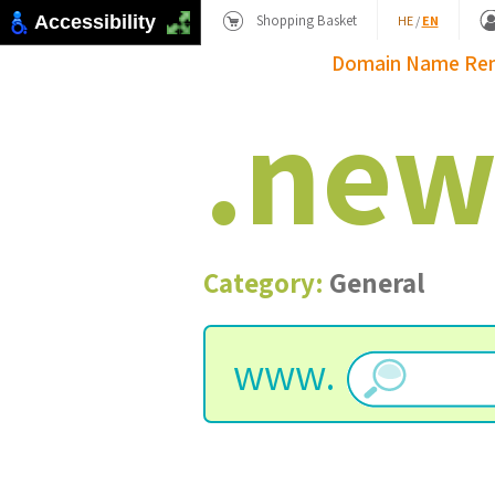
Shopping Basket
Accessibility
HE
/
EN
Domain Name
Re
.
ne
Category:
General
www.