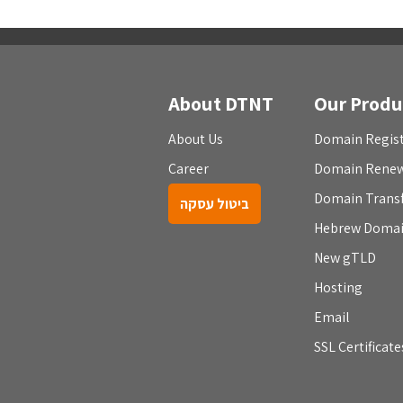
About DTNT
Our Produ
About Us
Domain Regist
Career
Domain Rene
Domain Trans
ביטול עסקה
Hebrew Doma
New gTLD
Hosting
Email
SSL Certificate