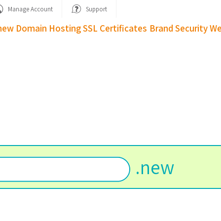
Manage Account
Support
new Domain
Hosting
SSL Certificates
Brand Security
We
w
.
new