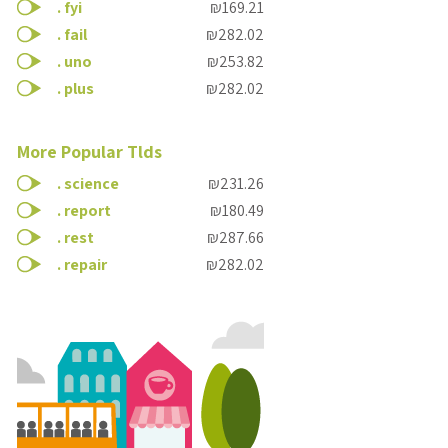
.
fyi
₪169.21
.
fail
₪282.02
.
uno
₪253.82
.
plus
₪282.02
More Popular Tlds
.
science
₪231.26
.
report
₪180.49
.
rest
₪287.66
.
repair
₪282.02