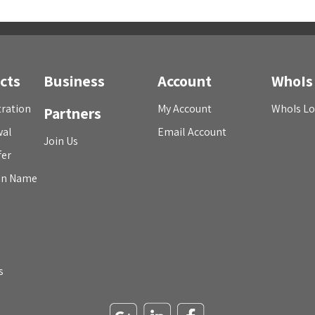
cts
Business
Account
WhoIs
ration
My Account
WhoIs L
Partners
wal
Email Account
Join Us
fer
in Name
s