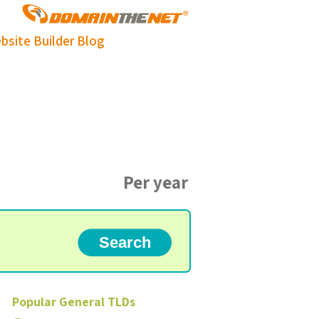
bsite Builder
Blog
Per year
Popular
General
TLDs