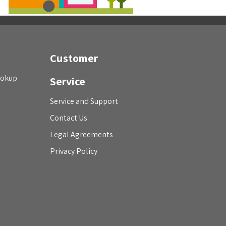
Customer
ookup
Service
Service and Support
Contact Us
Legal Agreements
Privacy Policy