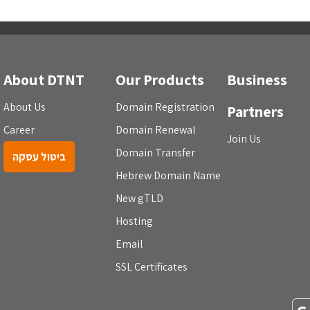
About DTNT
Our Products
Business
About Us
Domain Registration
Partners
Career
Domain Renewal
Join Us
Domain Transfer
ביטול עסקה
Hebrew Domain Name
New gTLD
Hosting
Email
SSL Certificates