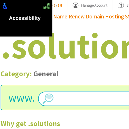
Shopping Basket
Manage Account
S
HE
/
EN
Domain Name
Renew Domain
Hosting
S
Accessibility
.
solutio
Category:
General
www.
Why get
.
solutions