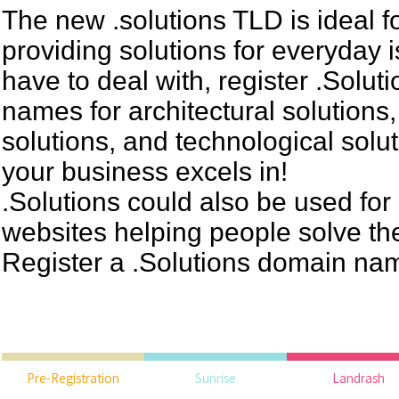
The new .solutions TLD is ideal 
providing solutions for everyday 
have to deal with, register .Solu
names for architectural solutions
solutions, and technological solu
your business excels in!
.Solutions could also be used for
websites helping people solve th
Register a .Solutions domain na
Pre-Registration
Sunrise
Landrash