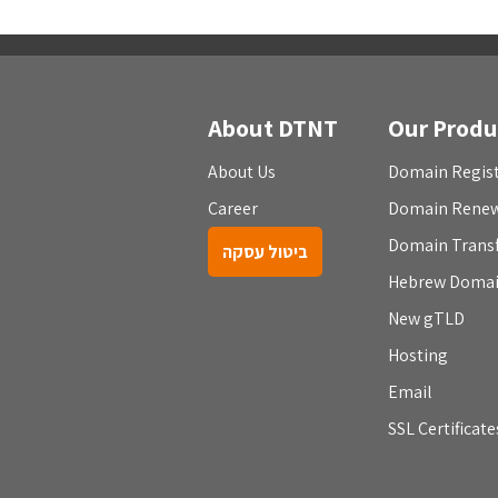
About DTNT
Our Produ
About Us
Domain Regist
Career
Domain Rene
Domain Trans
ביטול עסקה
Hebrew Doma
New gTLD
Hosting
Email
SSL Certificate