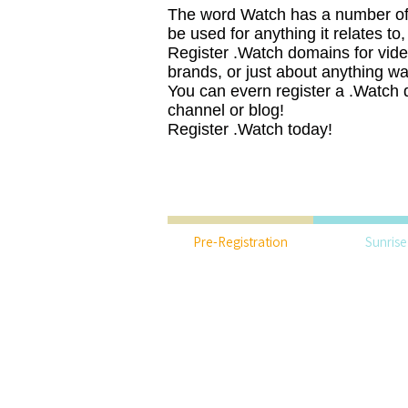
The word Watch has a number of
be used for anything it relates to
Register .Watch domains for vide
brands, or just about anything wa
You can evern register a .Watch 
channel or blog!
Register .Watch today!
Pre-Registration
Sunrise