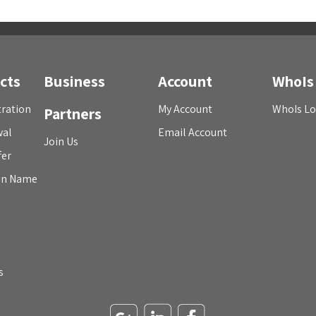
cts
Business
Account
WhoIs
ration
My Account
WhoIs L
Partners
wal
Email Account
Join Us
fer
in Name
s