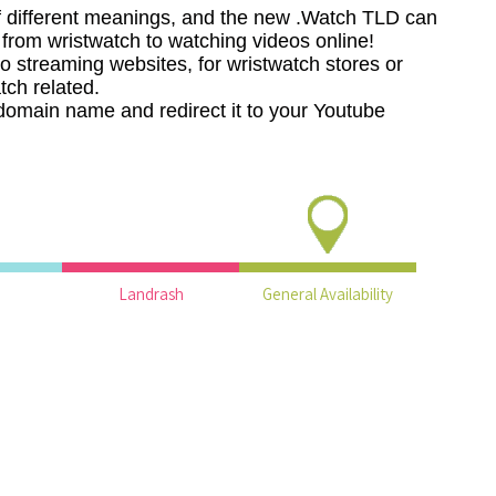
 different meanings, and the new .Watch TLD can
, from wristwatch to watching videos online!
o streaming websites, for wristwatch stores or
tch related.
domain name and redirect it to your Youtube
Landrash
General Availability