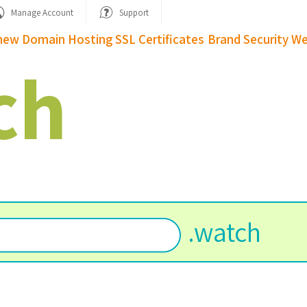
Manage Account
Support
new Domain
Hosting
SSL Certificates
Brand Security
We
ch
.
watch