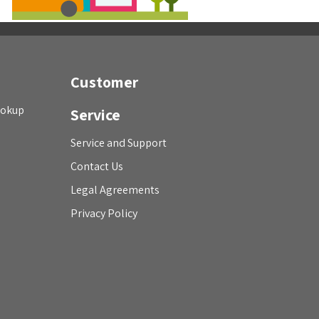
Customer
ookup
Service
Service and Support
Contact Us
Legal Agreements
Privacy Policy