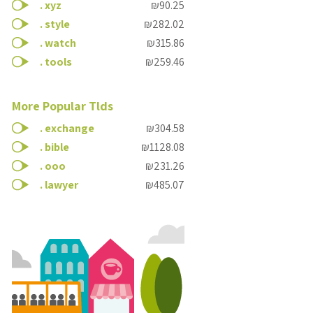
.
xyz
₪90.25
.
style
₪282.02
.
watch
₪315.86
.
tools
₪259.46
More Popular Tlds
.
exchange
₪304.58
.
bible
₪1128.08
.
ooo
₪231.26
.
lawyer
₪485.07