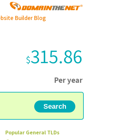
bsite Builder
Blog
315.86
$
Per year
Popular
General
TLDs