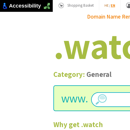
Shopping Basket
Accessibility
HE
/
EN
Domain Name
Re
.
wat
Category:
General
www.
Why get
.
watch