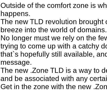
Outside of the comfort zone is w
happens.
The new TLD revolution brought 
breeze into the world of domains.
No longer must we rely on the fe
trying to come up with a catchy
that`s hopefully still available, an
message.
The new .Zone TLD is a way to de
and be associated with any certa
Get in the zone with the new .Z