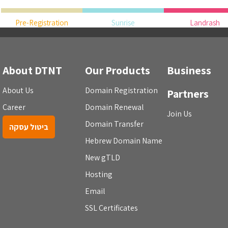
Pre-Registration
Sunrise
Landrash
About DTNT
Our Products
Business
About Us
Domain Registration
Partners
Career
Domain Renewal
Join Us
Domain Transfer
ביטול עסקה
Hebrew Domain Name
New gTLD
Hosting
Email
SSL Certificates