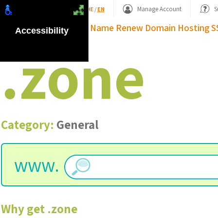
Shopping Basket
Manage Account
S
HE
/
EN
Domain Name
Renew Domain
Hosting
S
Accessibility
.
zone
Category:
General
www.
Why get
.
zone