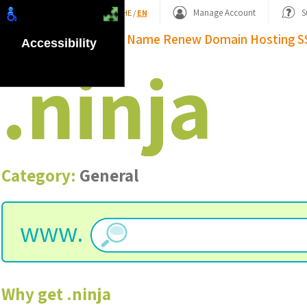
Shopping Basket
Manage Account
S
HE
/
EN
Domain Name
Renew Domain
Hosting
S
Accessibility
.
ninja
Category:
General
www.
Why get
.
ninja