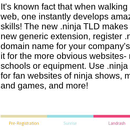
It's known fact that when walking
web, one instantly develops ama
skills! The new .ninja TLD makes
new generic extension, register .n
domain name for your company's 
it for the more obvious websites- 
schools or equipment. Use .ninj
for fan websites of ninja shows, 
and games, and more!
Pre-Registration
Sunrise
Landrash