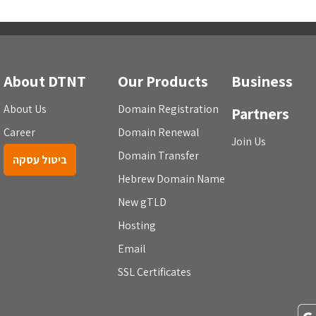
About DTNT
Our Products
Business
About Us
Domain Registration
Partners
Career
Domain Renewal
Join Us
Domain Transfer
ביטול עסקה
Hebrew Domain Name
New gTLD
Hosting
Email
SSL Certificates