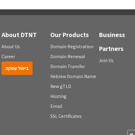
About DTNT
Our Products
Business
About Us
Domain Registration
Partners
Career
Domain Renewal
Join Us
Domain Transfer
ביטול עסקה
Hebrew Domain Name
New gTLD
Hosting
Email
SSL Certificates