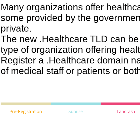
Many organizations offer healthc
some provided by the governme
private.
The new .Healthcare TLD can be 
type of organization offering hea
Register a .Healthcare domain n
of medical staff or patients or bot
Pre-Registration
Sunrise
Landrash