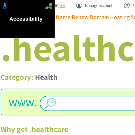
Shopping Basket
Manage Account
S
HE
/
EN
Domain Name
Renew Domain
Hosting
S
Accessibility
.
healthc
Category:
Health
www.
Why get
.
healthcare