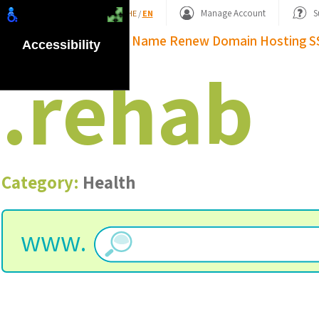
Shopping Basket
Manage Account
S
HE
/
EN
Domain Name
Renew Domain
Hosting
S
Accessibility
.
rehab
Category:
Health
www.