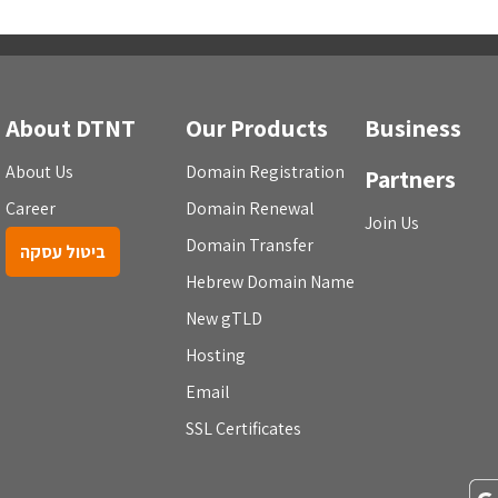
About DTNT
Our Products
Business
About Us
Domain Registration
Partners
Career
Domain Renewal
Join Us
Domain Transfer
ביטול עסקה
Hebrew Domain Name
New gTLD
Hosting
Email
SSL Certificates