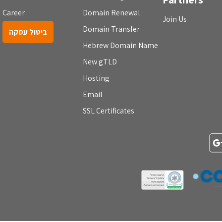
Career
Domain Renewal
Join Us
Domain Transfer
ביטול עסקה
Hebrew Domain Name
New gTLD
Hosting
Email
SSL Certificates