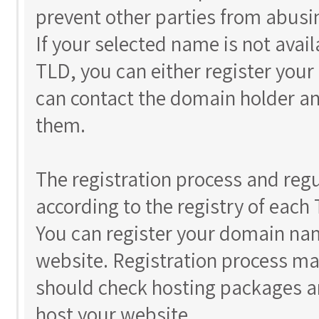
prevent other parties from abusi
If your selected name is not avail
TLD, you can either register you
can contact the domain holder an
them.
The registration process and reg
according to the registry of each
You can register your domain nam
website. Registration process ma
should check hosting packages a
host your website.