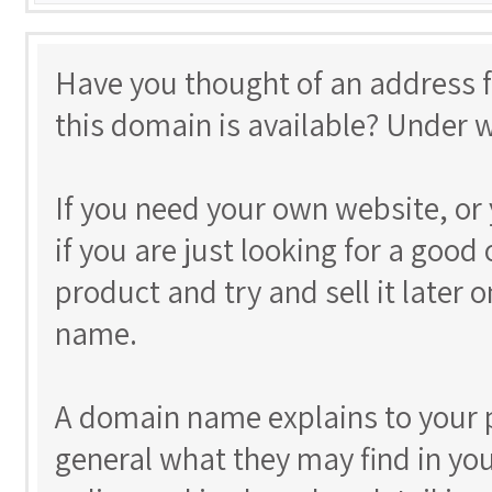
Have you thought of an address 
this domain is available? Under 
If you need your own website, or 
if you are just looking for a goo
product and try and sell it later 
name.
A domain name explains to your p
general what they may find in yo