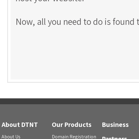
Now, all you need to do is found 
About DTNT
Our Products
Business
About Us
Domain Registration
Partners