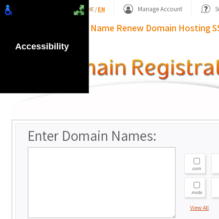
Shopping Basket
Manage Account
S
HE
/
EN
Domain Name
Renew Domain
Hosting
S
Accessibility
Enter Domain Names:
.com
.mobi
View All