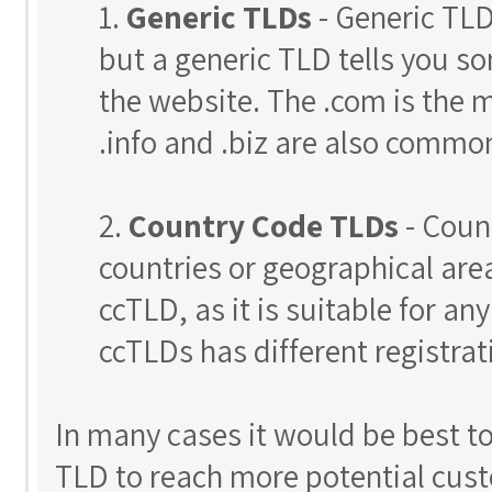
1.
Generic TLDs
- Generic TLD
but a generic TLD tells you s
the website. The .com is the 
.info and .biz are also commo
2.
Country Code TLDs
- Coun
countries or geographical areas
ccTLD, as it is suitable for an
ccTLDs has different registrat
In many cases it would be best t
TLD to reach more potential custo