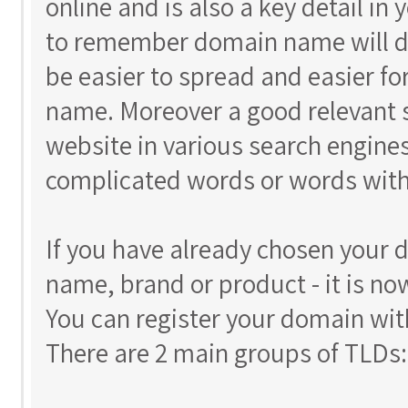
online and is also a key detail in
to remember domain name will do 
be easier to spread and easier 
name. Moreover a good relevant s
website in various search engines
complicated words or words with
If you have already chosen your
name, brand or product - it is no
You can register your domain wit
There are 2 main groups of TLDs: