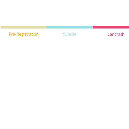
Pre-Registration
Sunrise
Landrash