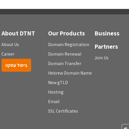
About DTNT
Our Products
Business
About Us
Domain Registration
Partners
Career
Domain Renewal
Join Us
Domain Transfer
ביטול עסקה
Hebrew Domain Name
New gTLD
Hosting
Email
SSL Certificates