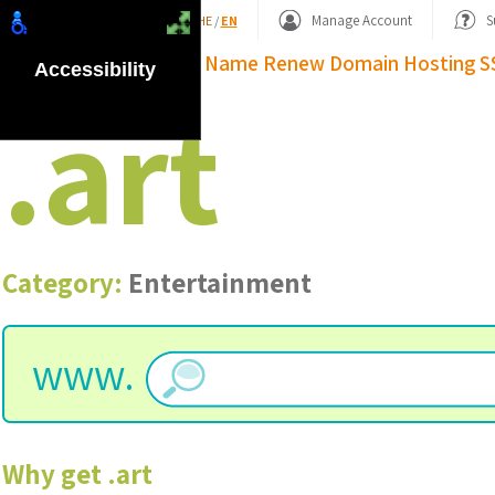
Shopping Basket
Manage Account
S
HE
/
EN
Domain Name
Renew Domain
Hosting
S
Accessibility
.
art
Category:
Entertainment
www.
Why get
.
art