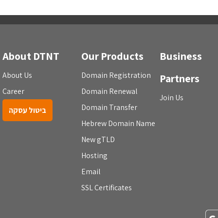
About DTNT
Our Products
Business
About Us
Domain Registration
Partners
Career
Domain Renewal
Join Us
Domain Transfer
ביטול עסקה
Hebrew Domain Name
New gTLD
Hosting
Email
SSL Certificates