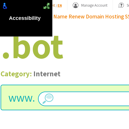
Shopping Basket
Manage Account
S
HE
/
EN
Domain Name
Renew Domain
Hosting
S
Accessibility
.
bot
Category:
Internet
www.