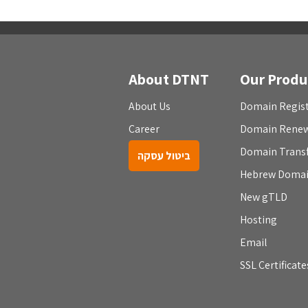
About DTNT
Our Produ
About Us
Domain Regist
Career
Domain Rene
Domain Trans
ביטול עסקה
Hebrew Doma
New gTLD
Hosting
Email
SSL Certificate