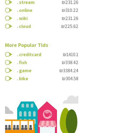
.
stream
₪231.26
.
online
₪310.22
.
wiki
₪231.26
.
cloud
₪225.62
More Popular Tlds
.
creditcard
₪1410.1
.
fish
₪338.42
.
game
₪3384.24
.
bike
₪304.58