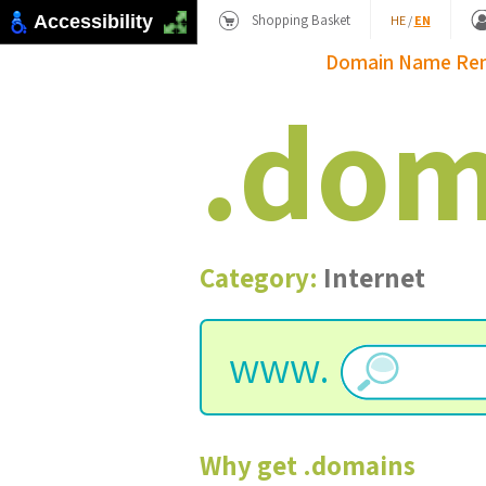
Shopping Basket
Accessibility
HE
/
EN
Domain Name
Re
.
dom
Category:
Internet
www.
Why get
.
domains