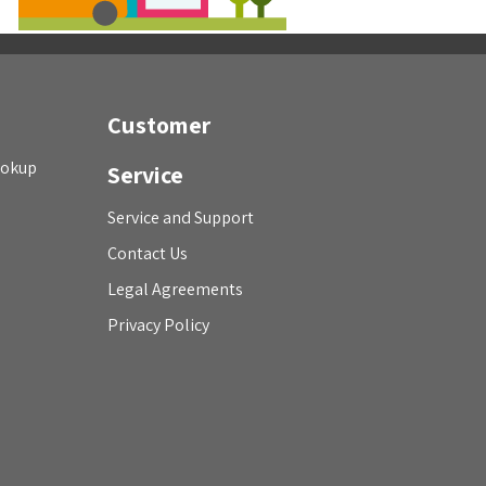
Customer
ookup
Service
Service and Support
Contact Us
Legal Agreements
Privacy Policy