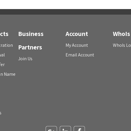
cts
Business
Account
WhoIs
ration
My Account
WhoIs L
Partners
wal
Email Account
Join Us
fer
in Name
s