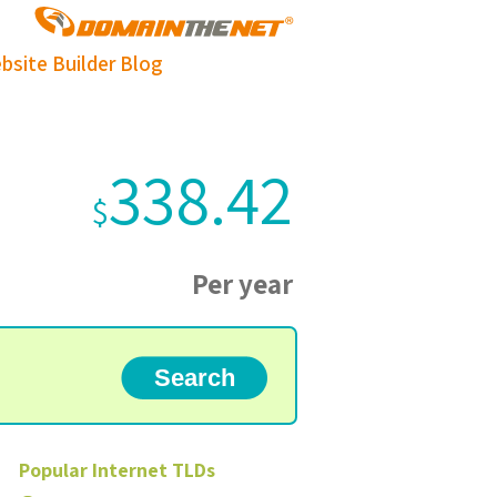
bsite Builder
Blog
338.42
$
Per year
Popular
Internet
TLDs