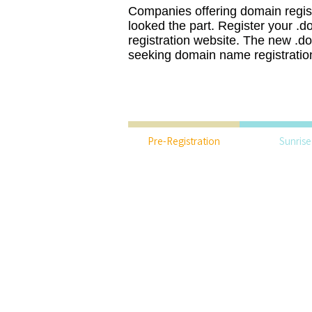
Companies offering domain regist
looked the part. Register your .
registration website. The new .do
seeking domain name registration
Pre-Registration
Sunrise