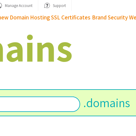
Manage Account
Support
new Domain
Hosting
SSL Certificates
Brand Security
We
ains
.
domains