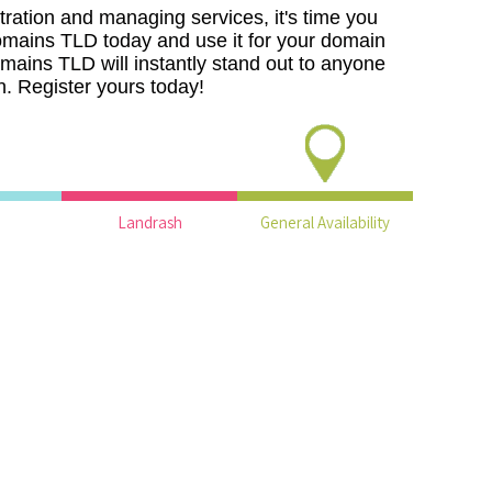
ration and managing services, it's time you
domains TLD today and use it for your domain
mains TLD will instantly stand out to anyone
. Register yours today!
Landrash
General Availability