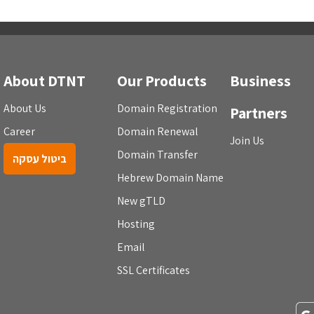
About DTNT
Our Products
Business
About Us
Domain Registration
Partners
Career
Domain Renewal
Join Us
Domain Transfer
ביטול עסקה
Hebrew Domain Name
New gTLD
Hosting
Email
SSL Certificates