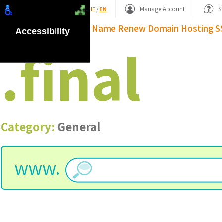
Shopping Basket
Manage Account
S
HE
/
EN
Domain Name
Renew Domain
Hosting
S
Accessibility
.
final
Category:
General
www.