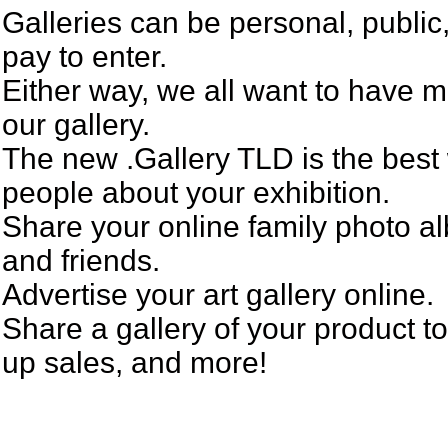
Galleries can be personal, public
pay to enter.
Either way, we all want to have m
our gallery.
The new .Gallery TLD is the best 
people about your exhibition.
Share your online family photo a
and friends.
Advertise your art gallery online.
Share a gallery of your product to
up sales, and more!