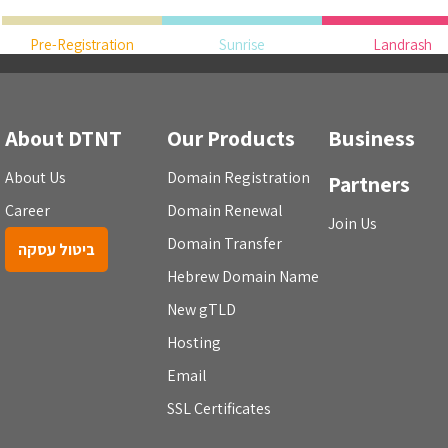
Pre-Registration
Sunrise
Landrash
About DTNT
Our Products
Business
About Us
Domain Registration
Partners
Career
Domain Renewal
Join Us
Domain Transfer
ביטול עסקה
Hebrew Domain Name
New gTLD
Hosting
Email
SSL Certificates