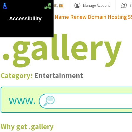
Shopping Basket
Manage Account
S
HE
/
EN
Domain Name
Renew Domain
Hosting
S
Accessibility
.
gallery
Category:
Entertainment
www.
Why get
.
gallery