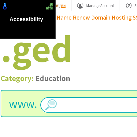
Shopping Basket
Manage Account
S
HE
/
EN
Domain Name
Renew Domain
Hosting
S
Accessibility
.
ged
Category:
Education
www.