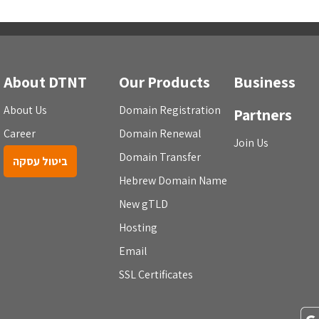
About DTNT
Our Products
Business
About Us
Domain Registration
Partners
Career
Domain Renewal
Join Us
Domain Transfer
ביטול עסקה
Hebrew Domain Name
New gTLD
Hosting
Email
SSL Certificates