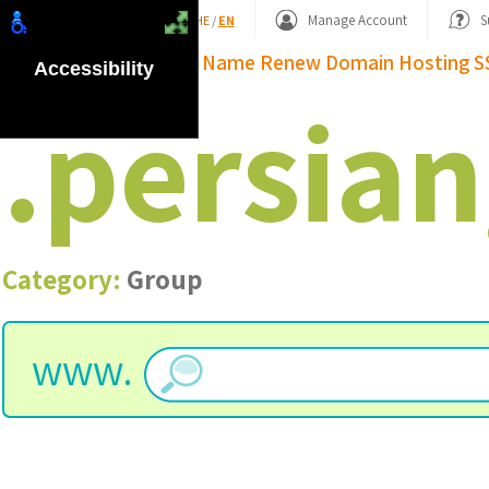
Shopping Basket
Manage Account
S
HE
/
EN
Domain Name
Renew Domain
Hosting
S
Accessibility
.
persian
Category:
Group
www.