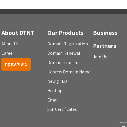
About DTNT
Our Products
Business
About Us
Domain Registration
Partners
Career
Domain Renewal
Join Us
Domain Transfer
ביטול עסקה
Hebrew Domain Name
New gTLD
Hosting
Email
SSL Certificates