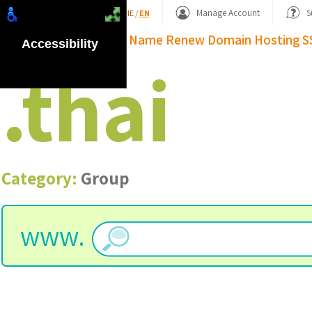
Shopping Basket
Manage Account
S
HE
/
EN
Domain Name
Renew Domain
Hosting
S
Accessibility
.
thai
Category:
Group
www.