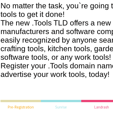
No matter the task, you`re going 
tools to get it done!
The new .Tools TLD offers a new 
manufacturers and software comp
easily recognized by anyone sear
crafting tools, kitchen tools, gard
software tools, or any work tools!
Register your .Tools domain name 
advertise your work tools, today!
Pre-Registration
Sunrise
Landrash