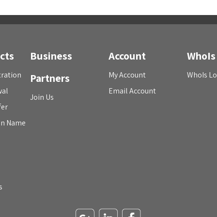
cts
Business
Account
WhoIs
ration
My Account
WhoIs L
Partners
wal
Email Account
Join Us
fer
in Name
s