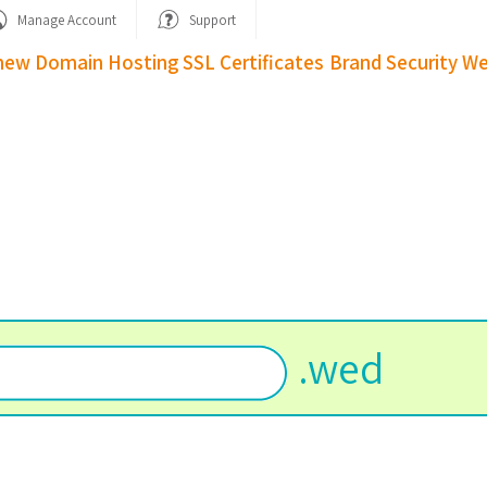
Manage Account
Support
new Domain
Hosting
SSL Certificates
Brand Security
We
.
wed