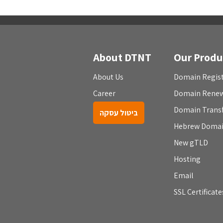
About DTNT
Our Produ
About Us
Domain Regist
Career
Domain Rene
Domain Trans
ביטול עסקה
Hebrew Doma
New gTLD
Hosting
Email
SSL Certificate