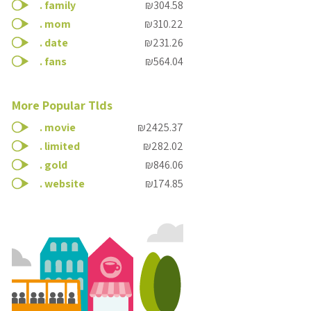
.
family
₪304.58
.
mom
₪310.22
.
date
₪231.26
.
fans
₪564.04
More Popular Tlds
.
movie
₪2425.37
.
limited
₪282.02
.
gold
₪846.06
.
website
₪174.85