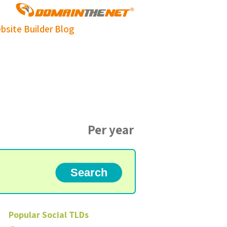
bsite Builder
Blog
Per year
Popular
Social
TLDs