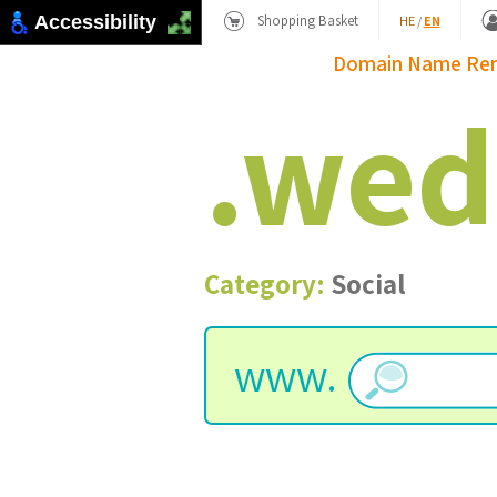
Shopping Basket
Accessibility
HE
/
EN
Domain Name
Re
.
wed
Category:
Social
www.