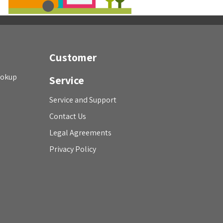
Customer
ookup
Service
Service and Support
Contact Us
Legal Agreements
Privacy Policy