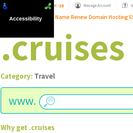
Shopping Basket
Manage Account
S
HE
/
EN
Domain Name
Renew Domain
Hosting
S
Accessibility
.
cruises
Category:
Travel
www.
Why get
.
cruises