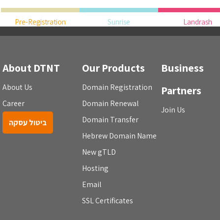
Pre-Registration
Sunrise
Landrash
About DTNT
Our Products
Business
About Us
Domain Registration
Partners
Career
Domain Renewal
Join Us
Domain Transfer
ביטול עסקה
Hebrew Domain Name
New gTLD
Hosting
Email
SSL Certificates