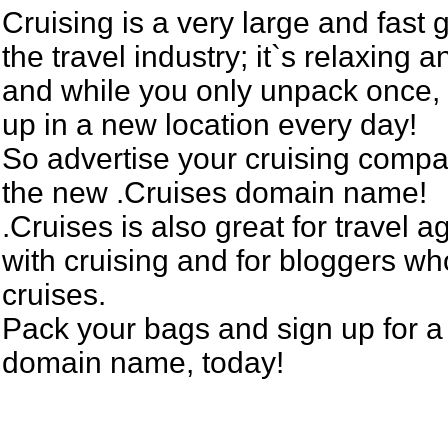
Cruising is a very large and fast 
the travel industry; it`s relaxing a
and while you only unpack once,
up in a new location every day!
So advertise your cruising compa
the new .Cruises domain name!
.Cruises is also great for travel 
with cruising and for bloggers wh
cruises.
Pack your bags and sign up for a
domain name, today!