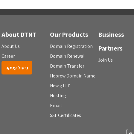
About DTNT
Our Products
Business
About Us
Domain Registration
Partners
Career
Domain Renewal
Join Us
Domain Transfer
ביטול עסקה
Hebrew Domain Name
New gTLD
Hosting
Email
SSL Certificates