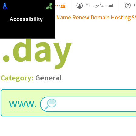
Shopping Basket
Manage Account
S
HE
/
EN
Domain Name
Renew Domain
Hosting
S
Accessibility
.
day
Category:
General
www.