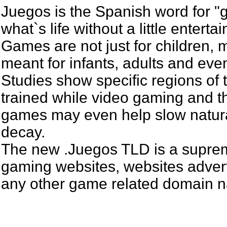
Juegos is the Spanish word for 
what`s life without a little entert
Games are not just for children,
meant for infants, adults and even
Studies show specific regions of 
trained while video gaming and th
games may even help slow natur
decay.
The new .Juegos TLD is a suprem
gaming websites, websites adverti
any other game related domain 