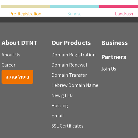
Pre-Registration
Sunrise
Landrash
About DTNT
Our Products
Business
About Us
Domain Registration
Partners
Career
Domain Renewal
Join Us
Domain Transfer
ביטול עסקה
Hebrew Domain Name
New gTLD
Hosting
Email
SSL Certificates