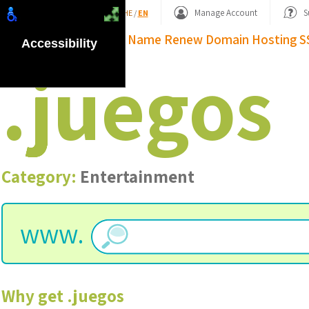
Shopping Basket
Manage Account
S
HE
/
EN
Domain Name
Renew Domain
Hosting
S
Accessibility
.
juegos
Category:
Entertainment
www.
Why get
.
juegos