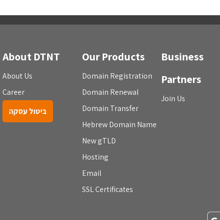
About DTNT
Our Products
Business
About Us
Domain Registration
Partners
Career
Domain Renewal
Join Us
Domain Transfer
ביטול עסקה
Hebrew Domain Name
New gTLD
Hosting
Email
SSL Certificates