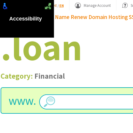
Shopping Basket
Manage Account
S
HE
/
EN
Domain Name
Renew Domain
Hosting
S
Accessibility
.
loan
Category:
Financial
www.