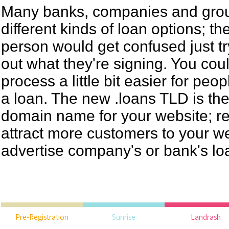
Many banks, companies and grou
different kinds of loan options; t
person would get confused just try
out what they're signing. You co
process a little bit easier for peo
a loan. The new .loans TLD is the 
domain name for your website; reg
attract more customers to your w
advertise company's or bank's lo
Pre-Registration
Sunrise
Landrash