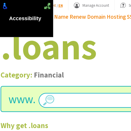
Shopping Basket
Manage Account
S
HE
/
EN
Domain Name
Renew Domain
Hosting
S
Accessibility
.
loans
Category:
Financial
www.
Why get
.
loans