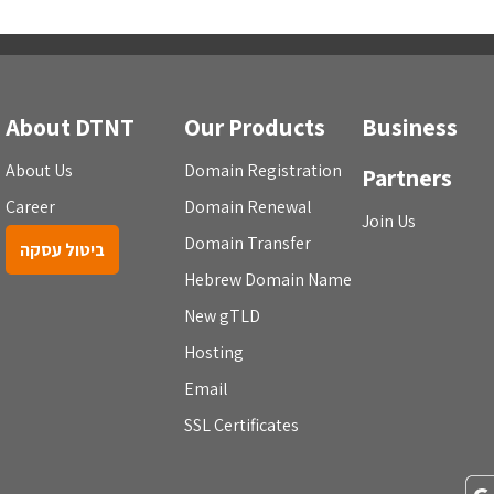
About DTNT
Our Products
Business
About Us
Domain Registration
Partners
Career
Domain Renewal
Join Us
Domain Transfer
ביטול עסקה
Hebrew Domain Name
New gTLD
Hosting
Email
SSL Certificates