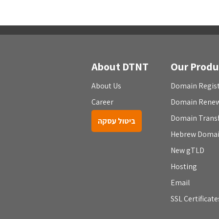
About DTNT
Our Produ
About Us
Domain Regist
Career
Domain Rene
Domain Trans
ביטול עסקה
Hebrew Doma
New gTLD
Hosting
Email
SSL Certificate