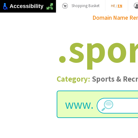
Shopping Basket
Accessibility
HE
/
EN
Domain Name
Re
.
spo
Category:
Sports & Rec
www.