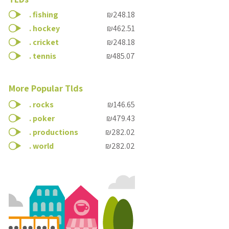
.
fishing
₪248.18
.
hockey
₪462.51
.
cricket
₪248.18
.
tennis
₪485.07
More Popular Tlds
.
rocks
₪146.65
.
poker
₪479.43
.
productions
₪282.02
.
world
₪282.02