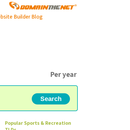
bsite Builder
Blog
Per year
Popular
Sports & Recreation
TLDs