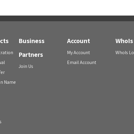
cts
Business
Account
WhoIs
ration
My Account
WhoIs L
Partners
wal
Email Account
Join Us
fer
in Name
s