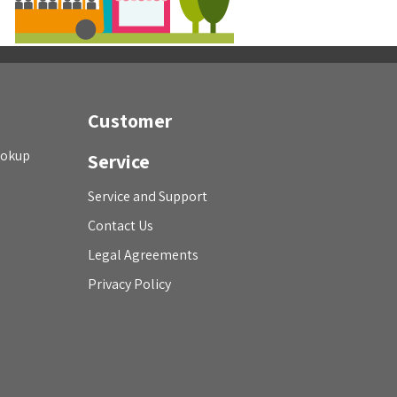
Customer
ookup
Service
Service and Support
Contact Us
Legal Agreements
Privacy Policy