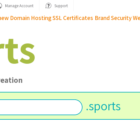
Manage Account
Support
new Domain
Hosting
SSL Certificates
Brand Security
We
rts
reation
.
sports