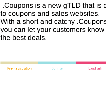
.Coupons is a new gTLD that is d
to coupons and sales websites.
With a short and catchy .Coupo
you can let your customers know 
the best deals.
Pre-Registration
Sunrise
Landrash