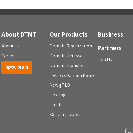
About DTNT
Our Products
Business
About Us
Domain Registration
Partners
Career
Domain Renewal
Join Us
Domain Transfer
ביטול עסקה
Hebrew Domain Name
New gTLD
Hosting
Email
SSL Certificates