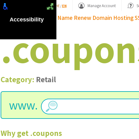
Shopping Basket
Manage Account
S
HE
/
EN
Domain Name
Renew Domain
Hosting
S
Accessibility
.
coupon
Category:
Retail
www.
Why get
.
coupons