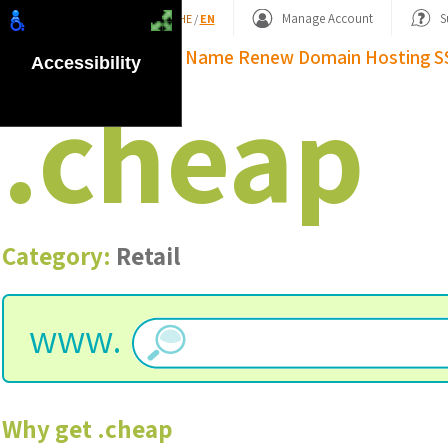
Shopping Basket
Manage Account
S
HE
/
EN
Domain Name
Renew Domain
Hosting
S
Accessibility
.
cheap
Category:
Retail
www.
Why get
.
cheap