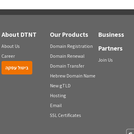
About DTNT
Our Products
Business
About Us
Domain Registration
Partners
Career
Domain Renewal
Join Us
Domain Transfer
ביטול עסקה
Hebrew Domain Name
New gTLD
Hosting
Email
SSL Certificates