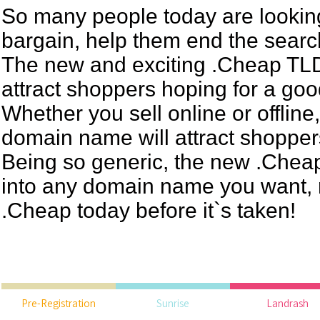
So many people today are looking
bargain, help them end the searc
The new and exciting .Cheap TLD 
attract shoppers hoping for a goo
Whether you sell online or offline
domain name will attract shoppers 
Being so generic, the new .Chea
into any domain name you want, r
.Cheap today before it`s taken!
Pre-Registration
Sunrise
Landrash