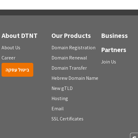
About DTNT
Our Products
Business
About Us
Domain Registration
Partners
Career
Domain Renewal
Join Us
Domain Transfer
ביטול עסקה
Hebrew Domain Name
New gTLD
Hosting
Email
SSL Certificates