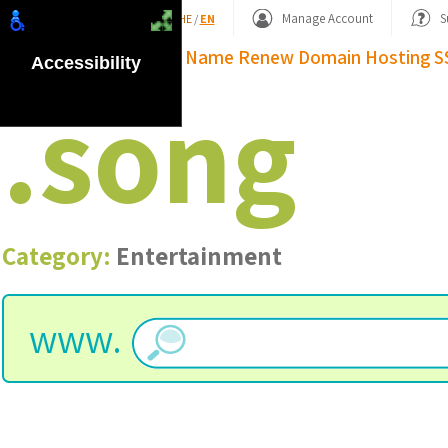
Shopping Basket
Manage Account
S
HE
/
EN
Domain Name
Renew Domain
Hosting
S
Accessibility
.
song
Category:
Entertainment
www.