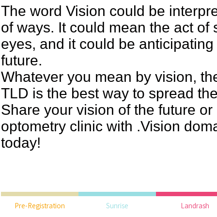
The word Vision could be interpr
of ways. It could mean the act of
eyes, and it could be anticipating
future.
Whatever you mean by vision, th
TLD is the best way to spread th
Share your vision of the future or
optometry clinic with .Vision do
today!
Pre-Registration
Sunrise
Landrash