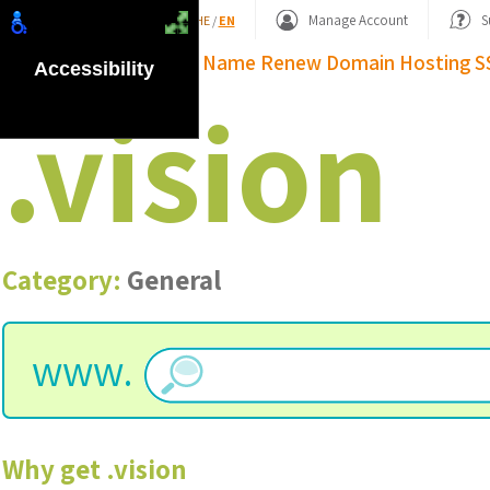
Shopping Basket
Manage Account
S
HE
/
EN
Domain Name
Renew Domain
Hosting
S
Accessibility
.
vision
Category:
General
www.
Why get
.
vision