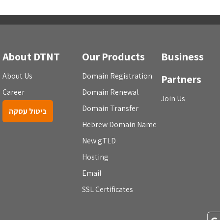
About DTNT
Our Products
Business
About Us
Domain Registration
Partners
Career
Domain Renewal
Join Us
Domain Transfer
ביטול עסקה
Hebrew Domain Name
New gTLD
Hosting
Email
SSL Certificates