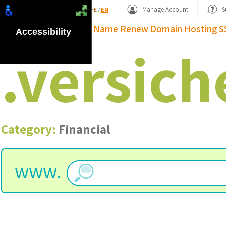
Shopping Basket
Manage Account
S
HE
/
EN
Domain Name
Renew Domain
Hosting
S
Accessibility
.
versich
Category:
Financial
www.