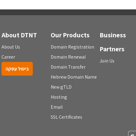
About DTNT
Our Products
Business
About Us
Domain Registration
Partners
Career
Domain Renewal
Join Us
Domain Transfer
ביטול עסקה
Hebrew Domain Name
New gTLD
Hosting
Email
SSL Certificates